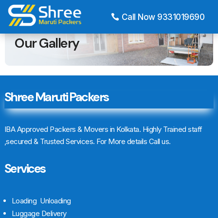
Call Now 9331019690
HOME
OUR GALLERY
Our Gallery
Shree Maruti Packers
IBA Approved Packers & Movers in Kolkata. Highly Trained staff
,secured & Trusted Services. For More details Call us.
Services
Loading Unloading
Luggage Delivery