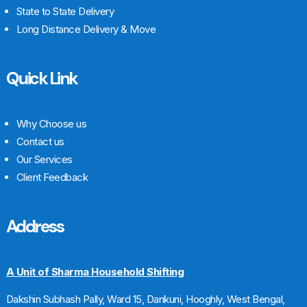
State to State Delivery
Long Distance Delivery & Move
Quick Link
Why Choose us
Contact us
Our Services
Client Feedback
Address
A Unit of Sharma Household Shifting
Dakshin Subhash Pally, Ward 15, Dankuni, Hooghly, West Bengal,