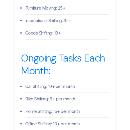
Furniture Moving: 25+
International Shifting: 10+
Goods Shifting: 10+
Ongoing Tasks Each
Month:
Car Shifting: 10+ per month
Bike Shifting: 6+ per month
Home Shifting: 15+ per month
Office Shifting: 10+ per month