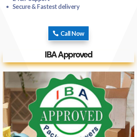
Secure & Fastest delivery
Call Now
IBA Approved