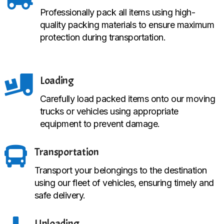
Professionally pack all items using high-
quality packing materials to ensure maximum
protection during transportation.

Loading
Carefully load packed items onto our moving
trucks or vehicles using appropriate
equipment to prevent damage.

Transportation
Transport your belongings to the destination
using our fleet of vehicles, ensuring timely and
safe delivery.
Unloading