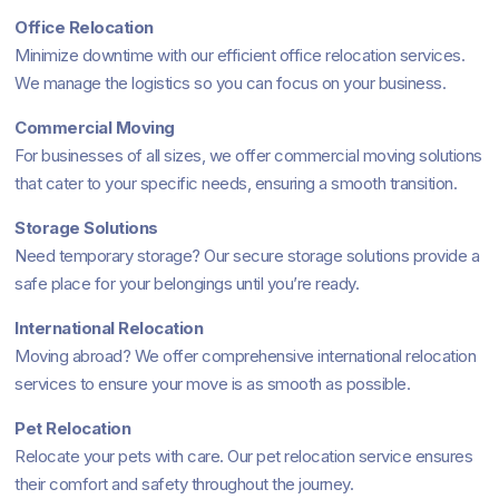
Office Relocation
Minimize downtime with our efficient office relocation services.
We manage the logistics so you can focus on your business.
Commercial Moving
For businesses of all sizes, we offer commercial moving solutions
that cater to your specific needs, ensuring a smooth transition.
Storage Solutions
Need temporary storage? Our secure storage solutions provide a
safe place for your belongings until you’re ready.
International Relocation
Moving abroad? We offer comprehensive international relocation
services to ensure your move is as smooth as possible.
Pet Relocation
Relocate your pets with care. Our pet relocation service ensures
their comfort and safety throughout the journey.