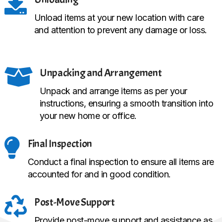

Unload items at your new location with care
and attention to prevent any damage or loss.

Unpacking and Arrangement
Unpack and arrange items as per your
instructions, ensuring a smooth transition into
your new home or office.

Final Inspection
Conduct a final inspection to ensure all items are
accounted for and in good condition.

Post-Move Support
Provide post-move support and assistance as