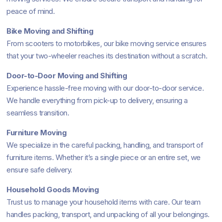
peace of mind.
Bike Moving and Shifting
From scooters to motorbikes, our bike moving service ensures
that your two-wheeler reaches its destination without a scratch.
Door-to-Door Moving and Shifting
Experience hassle-free moving with our door-to-door service.
We handle everything from pick-up to delivery, ensuring a
seamless transition.
Furniture Moving
We specialize in the careful packing, handling, and transport of
furniture items. Whether it’s a single piece or an entire set, we
ensure safe delivery.
Household Goods Moving
Trust us to manage your household items with care. Our team
handles packing, transport, and unpacking of all your belongings.