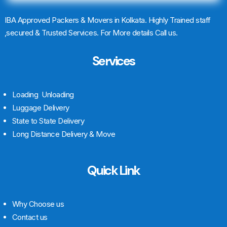
IBA Approved Packers & Movers in Kolkata. Highly Trained staff
,secured & Trusted Services. For More details Call us.
Services
Loading Unloading
Luggage Delivery
State to State Delivery
Long Distance Delivery & Move
Quick Link
Why Choose us
Contact us