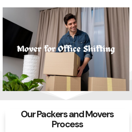
Our Packers and Movers
Process