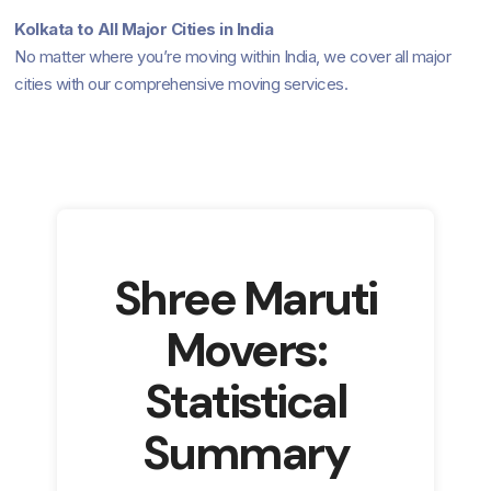
Kolkata to All Major Cities in India
No matter where you’re moving within India, we cover all major
cities with our comprehensive moving services.
Shree Maruti
Movers:
Statistical
Summary