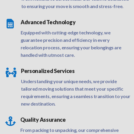
to ensuring your move is smooth and stress-free.

Advanced Technology
Equipped with cutting-edge technology, we
guarantee precision and efficiency in every
relocation process, ensuring your belongings are
handled with utmost care.

Personalized Services
Understanding your unique needs, we provide
tailored moving solutions that meet your specific
requirements, ensuring a seamless transition to your
new destination.

Quality Assurance
From packing to unpacking, our comprehensive