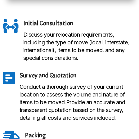

Initial Consultation
Discuss your relocation requirements,
including the type of move (local, interstate,
international), items to be moved, and any
special considerations.

Survey and Quotation
Conduct a thorough survey of your current
location to assess the volume and nature of
items to be moved.Provide an accurate and
transparent quotation based on the survey,
detailing all costs and services included.

Packing