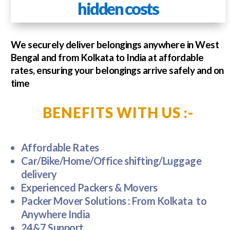
hidden costs
We securely deliver belongings anywhere in West
Bengal and from Kolkata to India at affordable
rates, ensuring your belongings arrive safely and on
time
BENEFITS WITH US :-
Affordable Rates
Car/Bike/Home/Office shifting/Luggage
delivery
Experienced Packers & Movers
Packer Mover Solutions : From Kolkata to
Anywhere India
24&7 Support