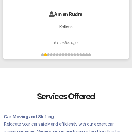
Amlan Rudra
Kolkata
6 months ago
Services Offered
Car Moving and Shifting
Relocate your car safely and efficiently with our expert car
moving services. We ensure secure transport and handling for