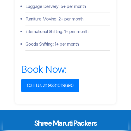
Luggage Delivery: 5+ per month
Furniture Moving: 2+ per month
International Shifting: 1+ per month
Goods Shifting: 1+ per month
Book Now:
Call Us at 9331019690
Shree Maruti Packers