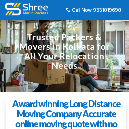
Call Now 9331019690
Trusted Packers &
Movers in Kolkata for
All Your Relocation
Needs
Award winning Long Distance
Moving Company Accurate
online moving quote with no