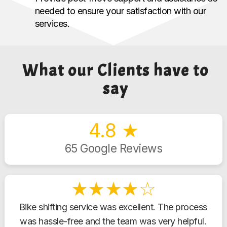
needed to ensure your satisfaction with our
services.
What our Clients have to
say
4.8 ★
65 Google Reviews
★★★★☆
Bike shifting service was excellent. The process
was hassle-free and the team was very helpful.