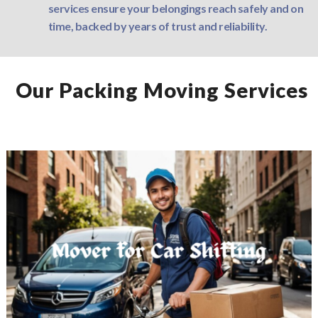
services ensure your belongings reach safely and on
time, backed by years of trust and reliability.
Our Packing Moving Services