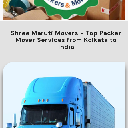
Shree Maruti Movers - Top Packer
Mover Services from Kolkata to
India