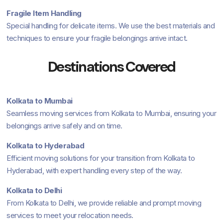
Fragile Item Handling
Special handling for delicate items. We use the best materials and
techniques to ensure your fragile belongings arrive intact.
Destinations Covered
Kolkata to Mumbai
Seamless moving services from Kolkata to Mumbai, ensuring your
belongings arrive safely and on time.
Kolkata to Hyderabad
Efficient moving solutions for your transition from Kolkata to
Hyderabad, with expert handling every step of the way.
Kolkata to Delhi
From Kolkata to Delhi, we provide reliable and prompt moving
services to meet your relocation needs.