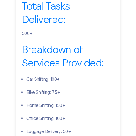
Total Tasks
Delivered:
500+
Breakdown of
Services Provided:
Car Shifting: 100+
Bike Shifting: 75+
Home Shifting: 150+
Office Shifting: 100+
Luggage Delivery: 50+