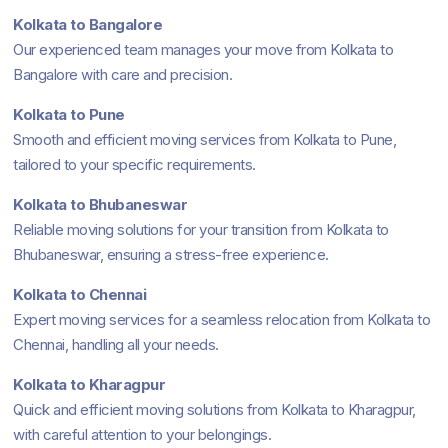
Kolkata to Bangalore
Our experienced team manages your move from Kolkata to
Bangalore with care and precision.
Kolkata to Pune
Smooth and efficient moving services from Kolkata to Pune,
tailored to your specific requirements.
Kolkata to Bhubaneswar
Reliable moving solutions for your transition from Kolkata to
Bhubaneswar, ensuring a stress-free experience.
Kolkata to Chennai
Expert moving services for a seamless relocation from Kolkata to
Chennai, handling all your needs.
Kolkata to Kharagpur
Quick and efficient moving solutions from Kolkata to Kharagpur,
with careful attention to your belongings.