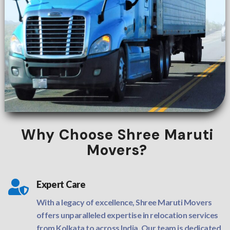
Why Choose Shree Maruti
Movers?

Expert Care
With a legacy of excellence, Shree Maruti Movers
offers unparalleled expertise in relocation services
from Kolkata to across India. Our team is dedicated